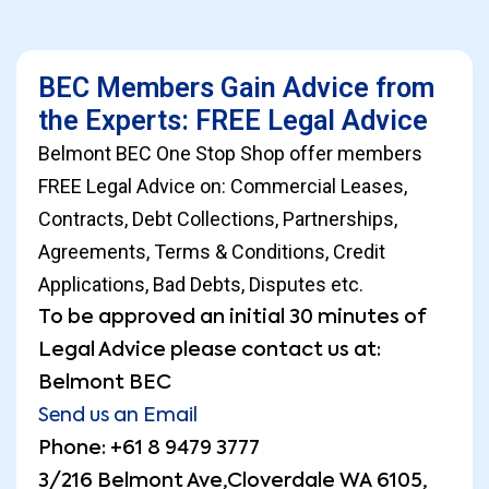
BEC Members Gain Advice from
the Experts: FREE Legal Advice
Belmont BEC One Stop Shop offer members
FREE Legal Advice on: Commercial Leases,
Contracts, Debt Collections, Partnerships,
Agreements, Terms & Conditions, Credit
Applications, Bad Debts, Disputes etc.
To be approved an initial 30 minutes of
Legal Advice please contact us at:
Belmont BEC
Send us an Email
Phone: +61 8 9479 3777
3/216 Belmont Ave,Cloverdale WA 6105,