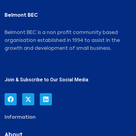
Belmont BEC
Belmont BEC is a non profit community based
organisation established in 1994 to assist in the
growth and development of small business.
Join & Subscribe to Our Social Media
Information
About