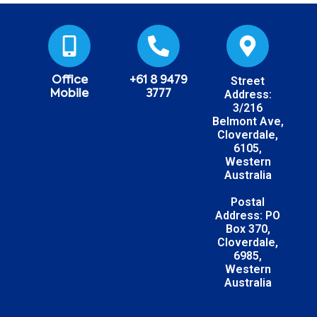
Street
Office
+61 8 9479
Address:
Mobile
3777
3/216
Belmont Ave,
Cloverdale,
6105,
Western
Australia
Postal
Address: PO
Box 370,
Cloverdale,
6985,
Western
Australia