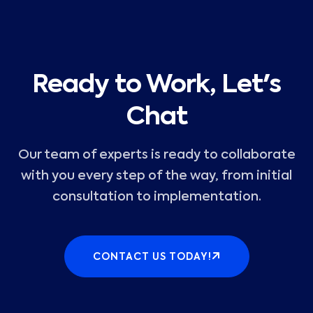
Ready to Work, Let's
Chat
Our team of experts is ready to collaborate
with you every step of the way, from initial
consultation to implementation.
CONTACT US TODAY!