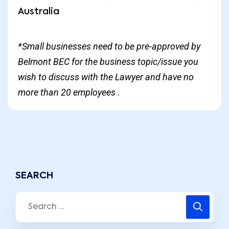
Australia
*Small businesses need to be pre-approved by
Belmont BEC for the business topic/issue you
wish to discuss with the Lawyer and have no
more than 20 employees .
SEARCH