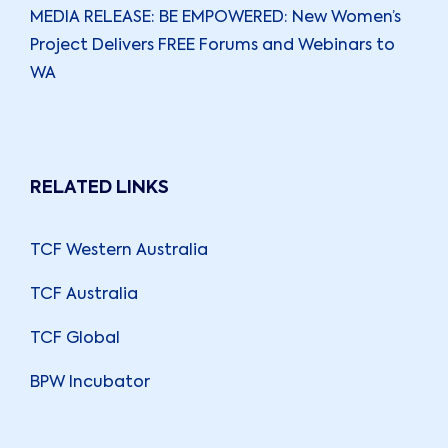
MEDIA RELEASE: BE EMPOWERED: New Women’s
Project Delivers FREE Forums and Webinars to
WA
RELATED LINKS
TCF Western Australia
TCF Australia
TCF Global
BPW Incubator