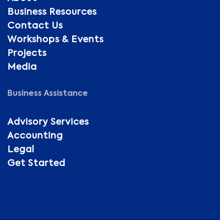
Business Resources
Contact Us
Workshops & Events
Projects
Media
Business Assistance
Advisory Services
Accounting
Legal
Get Started