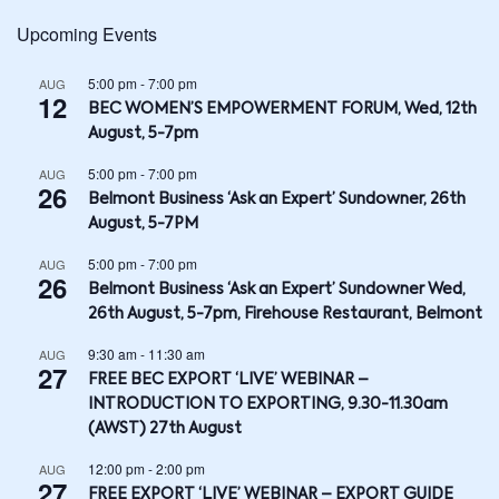
Upcoming Events
5:00 pm
-
7:00 pm
AUG
12
BEC WOMEN’S EMPOWERMENT FORUM, Wed, 12th
August, 5-7pm
5:00 pm
-
7:00 pm
AUG
26
Belmont Business ‘Ask an Expert’ Sundowner, 26th
August, 5-7PM
5:00 pm
-
7:00 pm
AUG
26
Belmont Business ‘Ask an Expert’ Sundowner Wed,
26th August, 5-7pm, Firehouse Restaurant, Belmont
9:30 am
-
11:30 am
AUG
27
FREE BEC EXPORT ‘LIVE’ WEBINAR –
INTRODUCTION TO EXPORTING, 9.30-11.30am
(AWST) 27th August
12:00 pm
-
2:00 pm
AUG
27
FREE EXPORT ‘LIVE’ WEBINAR – EXPORT GUIDE