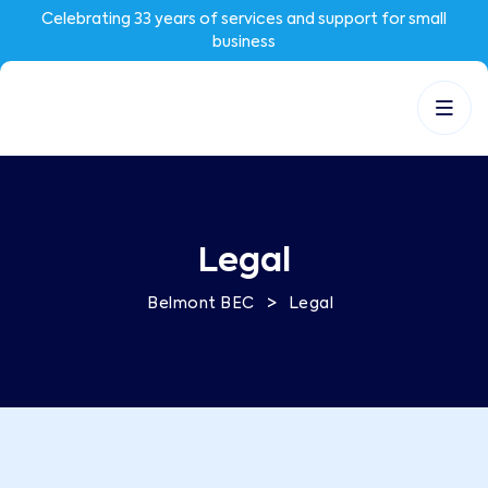
Celebrating 33 years of services and support for small
business
Legal
>
Belmont BEC
Legal