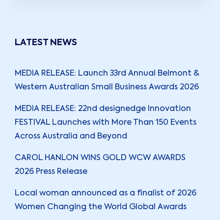
LATEST NEWS
MEDIA RELEASE: Launch 33rd Annual Belmont &
Western Australian Small Business Awards 2026
MEDIA RELEASE: 22nd designedge Innovation
FESTIVAL Launches with More Than 150 Events
Across Australia and Beyond
CAROL HANLON WINS GOLD WCW AWARDS
2026 Press Release
Local woman announced as a finalist of 2026
Women Changing the World Global Awards