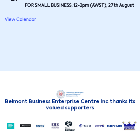
FOR SMALL BUSINESS, 12-2pm (AWST), 27th August
View Calendar
Belmont Business Enterprise Centre Inc thanks its
valued supporters